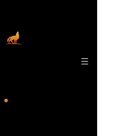
Santa Rosa Rancheria
Tachi Yokut Tribe