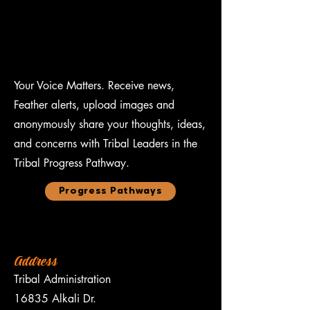
Your Voice Matters. Receive news,
Feather alerts, upload images and
anonymously share your thoughts, ideas,
and concerns with Tribal Leaders in the
Tribal Progress Pathway.
Progress Pathways
Address
Tribal Administration
16835 Alkali Dr.