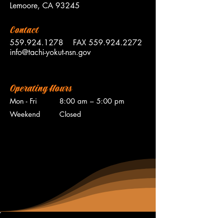
Lemoore, CA 93245
Contact
559.924.1278
FAX
559.924.2272
info@tachi-yokut-nsn.gov
Operating Hours
Mon - Fri
8:00 am – 5:00 pm
Weekend
Closed