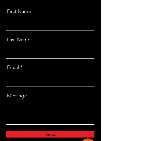
First Name
Last Name
Email
Message
Send