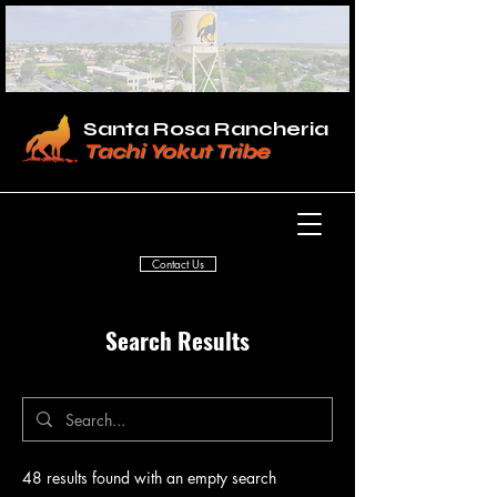
Santa Rosa Rancheria
Tachi Yokut Tribe
Contact Us
Search Results
48 results found with an empty search