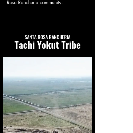
Rosa Rancheria community.
SANTA ROSA RANCHERIA
Tachi Yokut Tribe