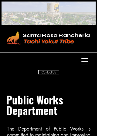
Santa Rosa Rancheria
Tachi Yokut Tribe
Contact Us
Public Works
Department
The Department of Public Works is
committed to maintaining and improving