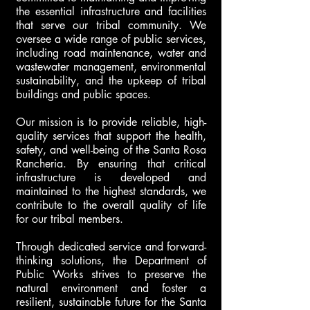
the essential infrastructure and facilities
that serve our tribal community. We
oversee a wide range of public services,
including road maintenance, water and
wastewater management, environmental
sustainability, and the upkeep of tribal
buildings and public spaces.
Our mission is to provide reliable, high-
quality services that support the health,
safety, and well-being of the Santa Rosa
Rancheria. By ensuring that critical
infrastructure is developed and
maintained to the highest standards, we
contribute to the overall quality of life
for our tribal members.
Through dedicated service and forward-
thinking solutions, the Department of
Public Works strives to preserve the
natural environment and foster a
resilient, sustainable future for the Santa