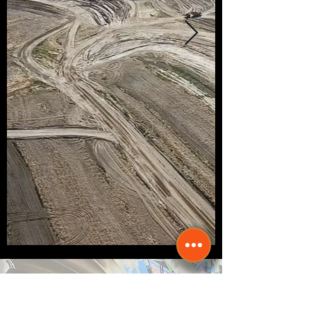
Director of Housing &
Public Works - Joseph Perry