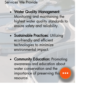
Services We Provide
Water Quality Management:
Monitoring and maintaining the
highest water quality standards to
ensure safety and reliability.
Sustainable Practices:
Utilizing
eco-friendly and efficient
technologies to minimize
environmental impact.
Community Education:
Promoting
awareness and education about
water conservation and the
importance of preserving this vital
resource.
Why We Matter
Water is the lifeblood of our community