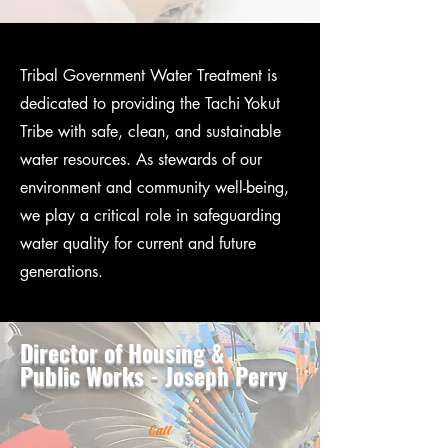
Tribal Government Water Treatment is
dedicated to providing the Tachi Yokut
Tribe with safe, clean, and sustainable
water resources. As stewards of our
environment and community well-being,
we play a critical role in safeguarding
water quality for current and future
generations.
Director of Housing &
Public Works - Joseph Perry
Call