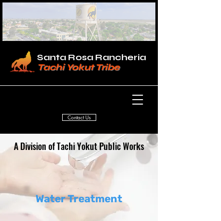
Santa Rosa Rancheria
Tachi Yokut Tribe
Contact Us
A Division of Tachi Yokut Public Works
Water Treatment