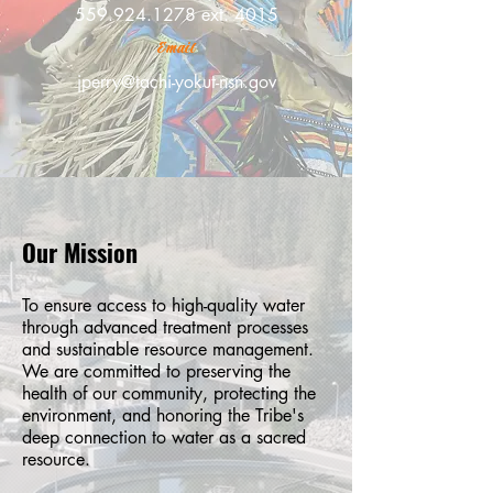
559.924.1278
ext. 4015
Email
jperry@tachi-yokut-nsn.gov
Our Mission
To ensure access to high-quality water
through advanced treatment processes
and sustainable resource management.
We are committed to preserving the
health of our community, protecting the
environment, and honoring the Tribe's
deep connection to water as a sacred
resource.