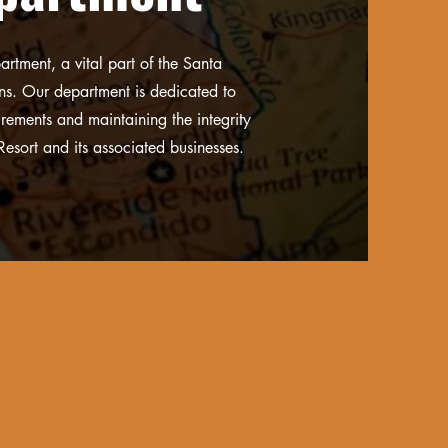
rtment, a vital part of the Santa
ons. Our department is dedicated to
irements and maintaining the integrity
Resort and its associated businesses.