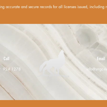
ng accurate and secure records for all licenses issued, including
Call
Email
9 924 1278
info@srrgc-n