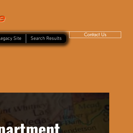
e
Contact Us
Legacy Site
Search Results
epartment