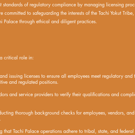
st standards of regulatory compliance by managing licensing proc
e committed to safeguarding the interests of the Tachi Yokut Tribe, 
i Palace through ethical and diligent practices.
critical role in:
and issuing licenses to ensure all employees meet regulatory and t
itive and regulated positions.
dors and service providers to verify their qualifications and compl
ucting thorough background checks for employees, vendors, and 
.
 that Tachi Palace operations adhere to tribal, state, and federal 