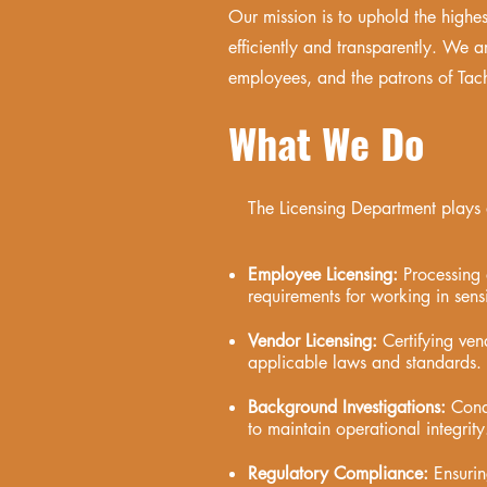
Our mission is to uphold the highe
efficiently and transparently. We ar
employees, and the patrons of Tach
What We Do
The Licensing Department plays a 
Employee Licensing:
Processing 
requirements for working in sens
Vendor Licensing:
Certifying ven
applicable laws and standards.
Background Investigations:
Cond
to maintain operational integrity
Regulatory Compliance:
Ensuring