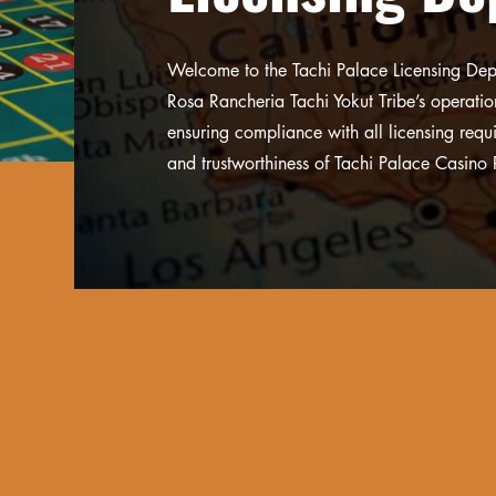
Welcome to the Tachi Palace Licensing Depa
Rosa Rancheria Tachi Yokut Tribe’s operati
ensuring compliance with all licensing requ
and trustworthiness of Tachi Palace Casino 