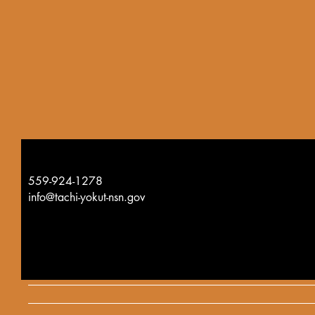
559-924-1278
info@tachi-yokut-nsn.gov