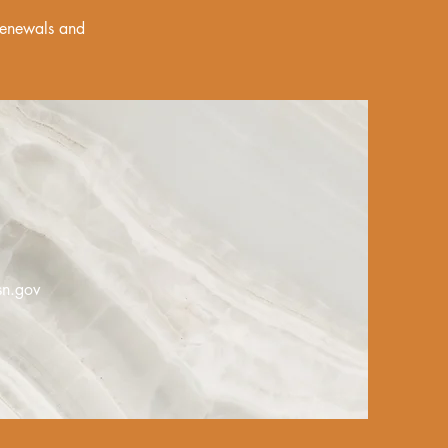
 renewals and
sn.gov