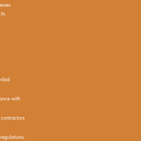
esses
its
ribal
iance with
contractors
regulations.