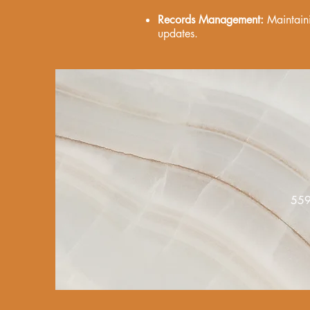
Records Management:
Maintaini
updates.
55