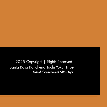
2025 Copyright |
Rights Reserved
Santa Rosa Rancheria Tachi Yokut Tribe
Tribal Government MIS Dept.