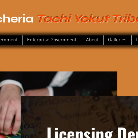
heria
Tachi Yokut Trib
vernment
Enterprise Government
About
Galleries
Licensing D