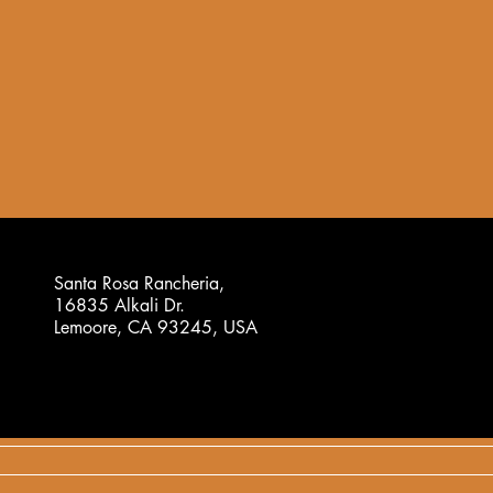
Santa Rosa Rancheria,
16835 Alkali Dr.
Lemoore, CA 93245, USA