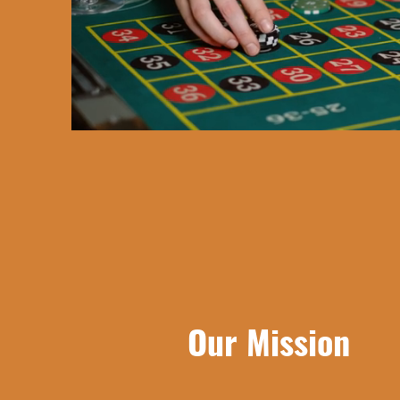
Our Mission