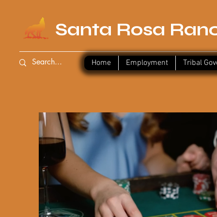
Santa Rosa Ranc
Home
Employment
Log In
Tribal Go