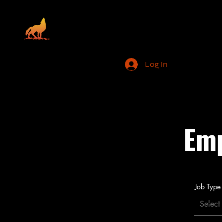
Santa Rosa Ranc
Home
Employment
Log In
Tribal Go
Emp
Job Type