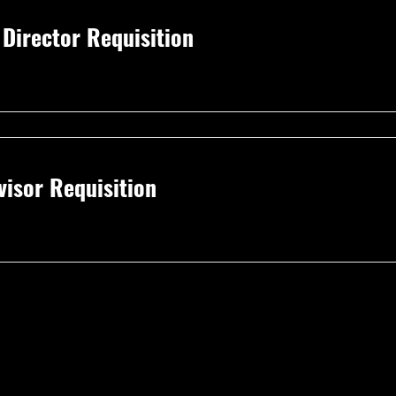
irector Requisition
isor Requisition