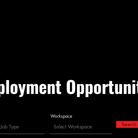
heria
Tachi Yokut Trib
vernment
Enterprise Government
About
Galleries
loyment Opportuni
Workspace
Search