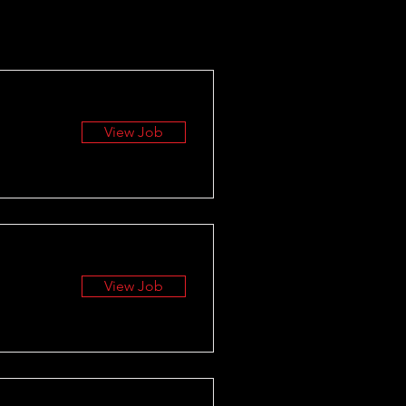
View Job
View Job