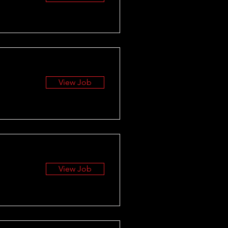
View Job
View Job