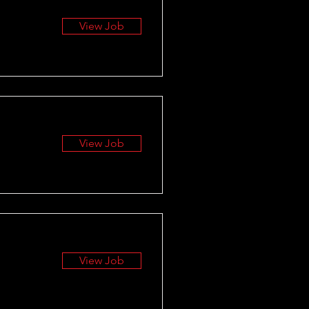
View Job
View Job
View Job