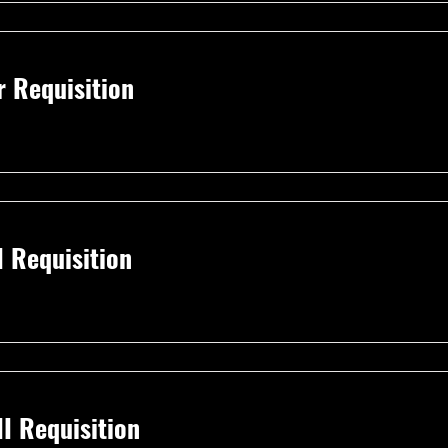
r Requisition
I Requisition
I Requisition