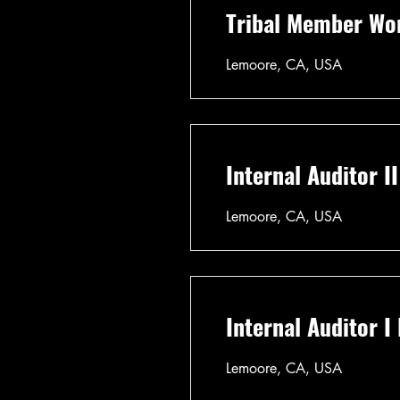
Tribal Member Wo
Lemoore, CA, USA
Internal Auditor I
Lemoore, CA, USA
Internal Auditor I
Lemoore, CA, USA