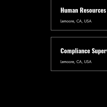
Human Resources D
Lemoore, CA, USA
Compliance Superv
Lemoore, CA, USA