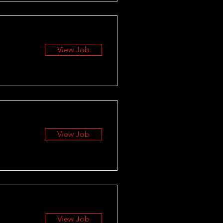
View Job
View Job
View Job