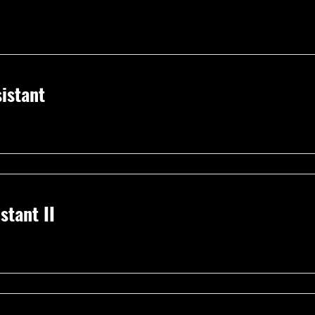
istant
stant II