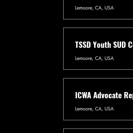
Lemoore, CA, USA
TSSD Youth SUD Co
Lemoore, CA, USA
ICWA Advocate Rep
Lemoore, CA, USA