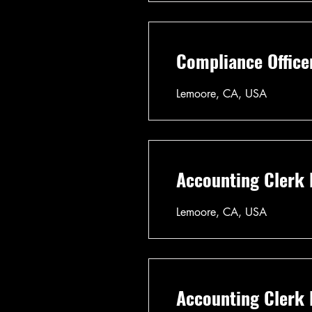
Compliance Office
Lemoore, CA, USA
Accounting Clerk 
Lemoore, CA, USA
Accounting Clerk I