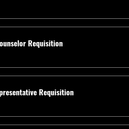
unselor Requisition
resentative Requisition