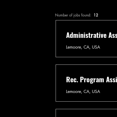
Number of jobs found:
12
Administrative Ass
Lemoore, CA, USA
Rec. Program Assi
Lemoore, CA, USA