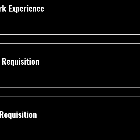
rk Experience
I Requisition
 Requisition