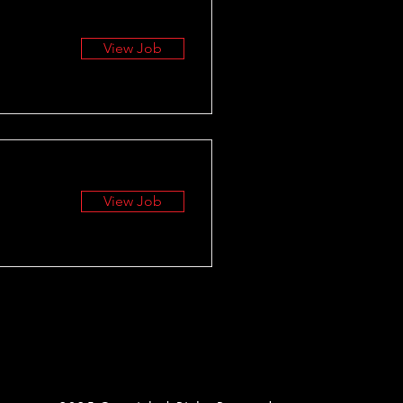
View Job
View Job